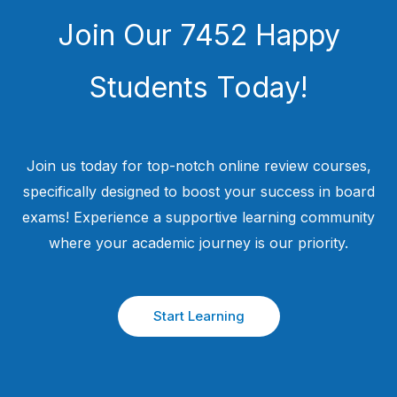
Join Our 7452 Happy
Students​ Today!
Join us today for top-notch online review courses,
specifically designed to boost your success in board
exams! Experience a supportive learning community
where your academic journey is our priority.
Start Learning