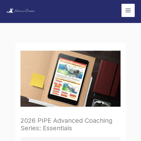
Skip
to
content
2026 PIPE Advanced Coaching
Series: Essentials