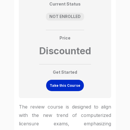
Current Status
NOT ENROLLED
Price
Discounted
Get Started
Take this Course
The review course is designed to align
with the new trend of computerized
licensure exams, emphasizing