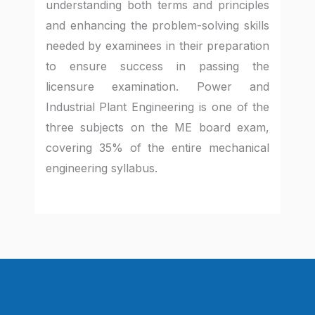
understanding both terms and principles
and enhancing the problem-solving skills
needed by examinees in their preparation
to ensure success in passing the
licensure examination. Power and
Industrial Plant Engineering is one of the
three subjects on the ME board exam,
covering 35% of the entire mechanical
engineering syllabus.