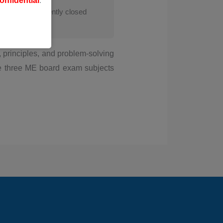
onfidential
.
s course is currently closed
 principles, and problem-solving
he three ME board exam subjects