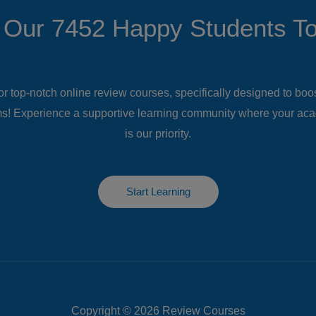
 Our 7452 Happy Students​ T
or top-notch online review courses, specifically designed to bo
s! Experience a supportive learning community where your ac
is our priority.
Start Learning
Copyright © 2026 Review Courses