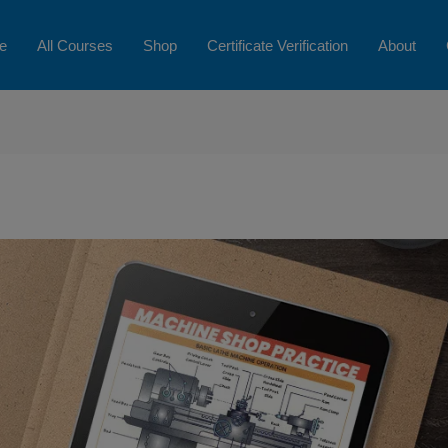
e
All Courses
Shop
Certificate Verification
About