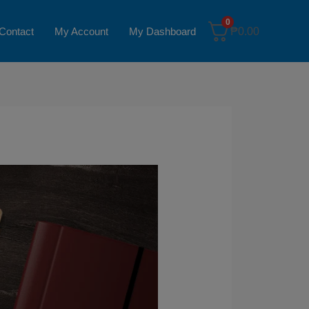
0
Contact
My Account
My Dashboard
₱
0.00