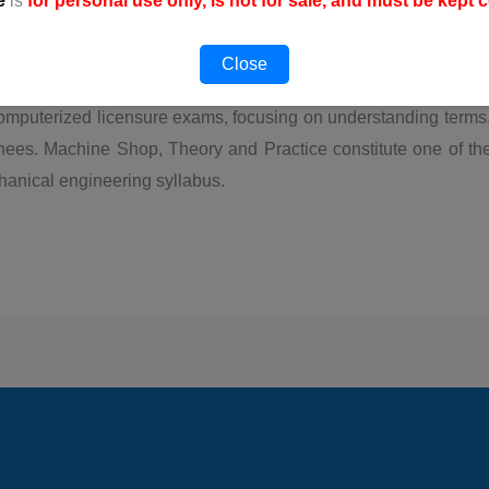
e
is
for personal use only, is not for sale, and must be kept c
FREE
Thi
Close
omputerized licensure exams, focusing on understanding terms,
nees. Machine Shop, Theory and Practice constitute one of t
hanical engineering syllabus.