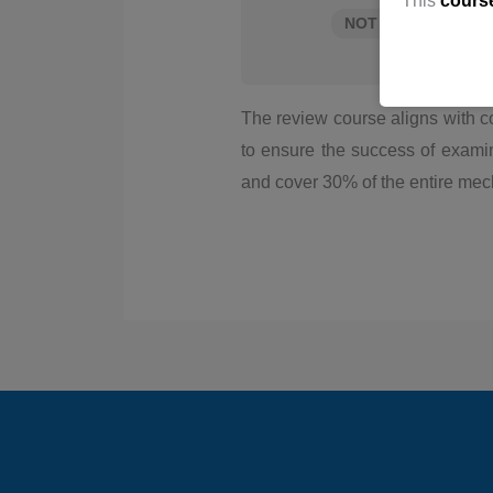
This
cours
NOT ENROLLED
The review course aligns with c
to ensure the success of exami
and cover 30% of the entire mec