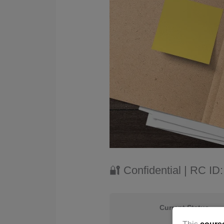
🔐 Confidential | RC I
Current Status