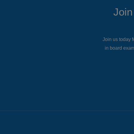
Join
Join us today f
in board exam