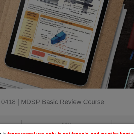
D: 0418 | MDSP Basic Review Course
Price