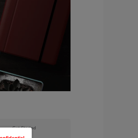
Get Started