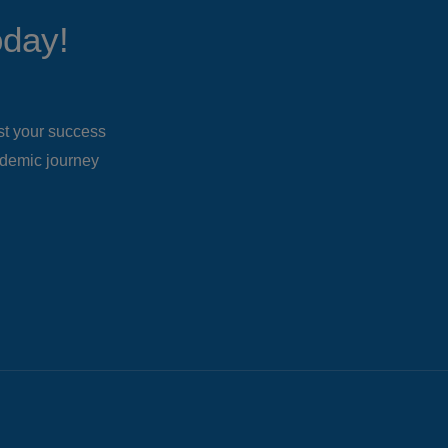
oday!
ost your success
ademic journey