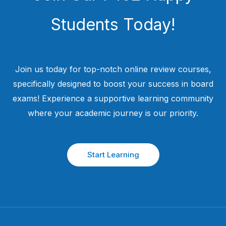
Students​ Today!
Join us today for top-notch online review courses,
specifically designed to boost your success in board
exams! Experience a supportive learning community
where your academic journey is our priority.
Start Learning