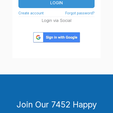
LOGIN
Create account
Forgot password?
Login via Social
Join Our 7452 Happy