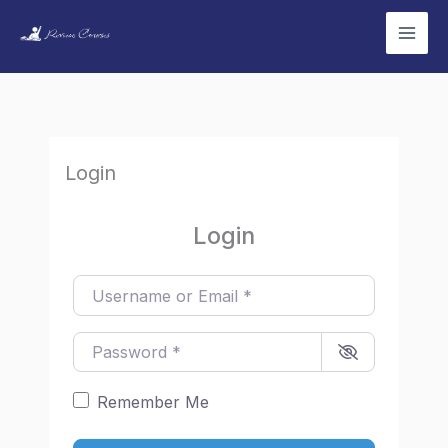
Skip
to
content
Login
Login
Username or Email
*
Password
*
Remember Me