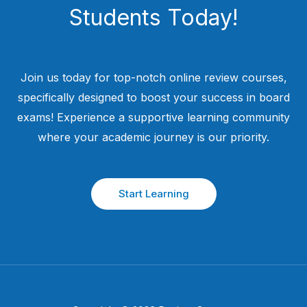
Students​ Today!
Join us today for top-notch online review courses,
specifically designed to boost your success in board
exams! Experience a supportive learning community
where your academic journey is our priority.
Start Learning