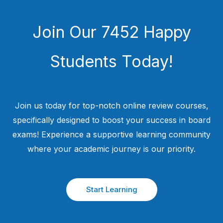
Join Our 7452 Happy
Students​ Today!
Join us today for top-notch online review courses,
specifically designed to boost your success in board
exams! Experience a supportive learning community
where your academic journey is our priority.
Start Learning