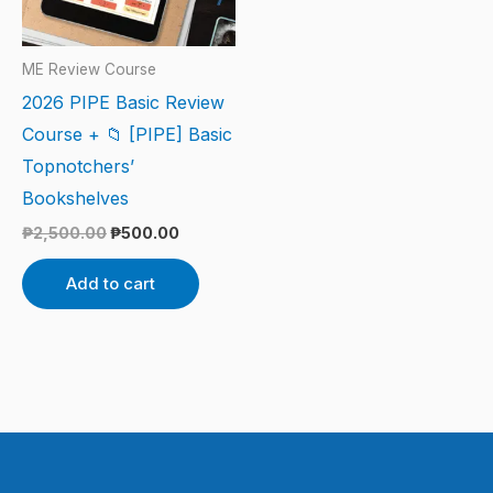
ME Review Course
2026 PIPE Basic Review
Course + 📁 [PIPE] Basic
Topnotchers’
Bookshelves
₱
2,500.00
₱
500.00
Add to cart