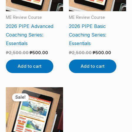
ME Review Course
ME Review Course
2026 PIPE Advanced
2026 PIPE Basic
Coaching Series:
Coaching Series:
Essentials
Essentials
₱
2,500.00
₱
500.00
₱
2,500.00
₱
500.00
Add to cart
Add to cart
Original
Current
price
price
Sale!
was:
is:
₱2,500.00.
₱500.00.