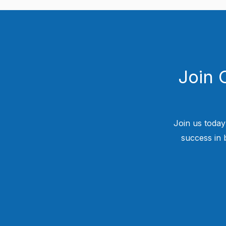
Join 
Join us today
success in