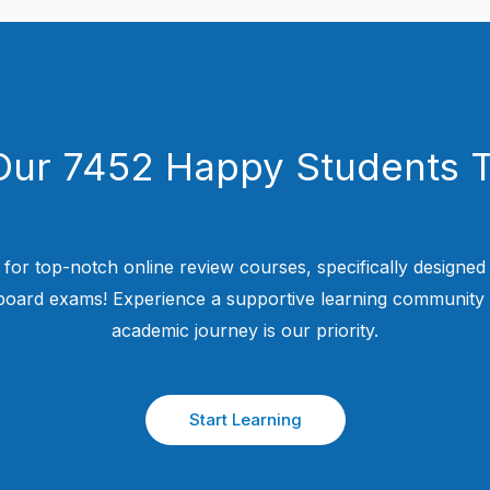
Our 7452 Happy Students​ 
 for top-notch online review courses, specifically designed
 board exams! Experience a supportive learning community
academic journey is our priority.
Start Learning