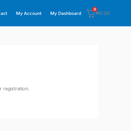
0
₱
0.00
tact
My Account
My Dashboard
registration.