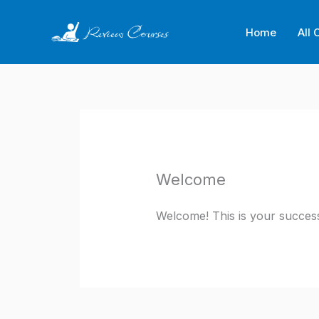
Skip
to
Home
All 
content
Welcome
Welcome! This is your success