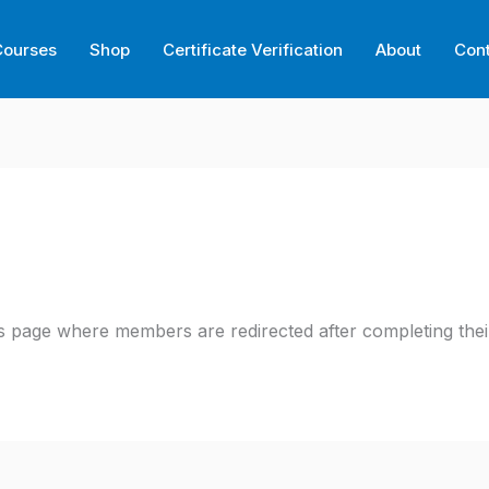
Courses
Shop
Certificate Verification
About
Con
 page where members are redirected after completing their 