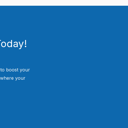
Today!
 to boost your
 where your