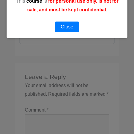
This
course
is
for personal use only, is not for
📚 [MP] Exclusive Essential
sale, and must be kept confidential
.
References
3 Topics
Close
Expand
Leave a Reply
Your email address will not be
published.
Required fields are marked
*
Comment
*