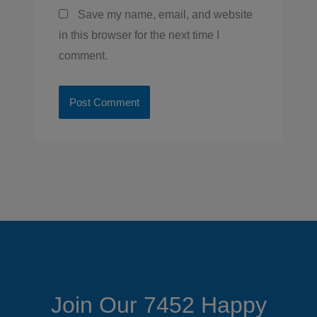
Save my name, email, and website
in this browser for the next time I
comment.
Join Our 7452 Happy