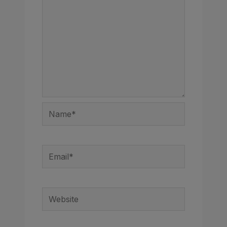
Name*
Email*
Website