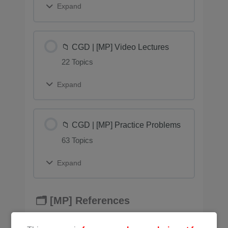
Expand
📁 CGD | [MP] Video Lectures
22 Topics
Expand
📁 CGD | [MP] Practice Problems
63 Topics
Expand
🗂️ [MP] References