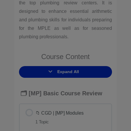
the top plumbing review centers. It is
designed to enhance essential arithmetic
and plumbing skills for individuals preparing
for the MPLE as well as for seasoned
plumbing professionals.
Course Content
Expand All
🗂️ [MP] Basic Course Review
📁 CGD | [MP] Modules
1 Topic