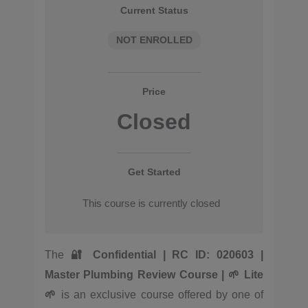
Current Status
NOT ENROLLED
Price
Closed
Get Started
This course is currently closed
The
🔐 Confidential | RC ID: 020603 |
Master Plumbing Review Course | 🌱 Lite
🌱
is an exclusive course offered by one of