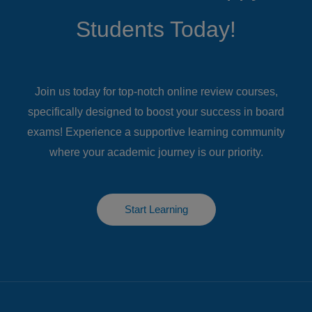
Students​ Today!
Join us today for top-notch online review courses,
specifically designed to boost your success in board
exams! Experience a supportive learning community
where your academic journey is our priority.
Start Learning