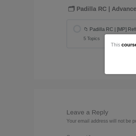
🗂️ Padilla RC | Advan
📁 Padilla RC | [MP] Re
5 Topics
This
cours
Leave a Reply
Your email address will not be p