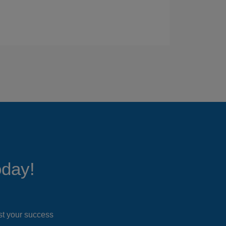
oday!
ost your success