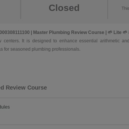
Closed
Thi
15000308111100 | Master Plumbing Review Course | 🌱 Lite 🌱
 centers. It is designed to enhance essential arithmetic and 
as for seasoned plumbing professionals.
ced Review Course
dules