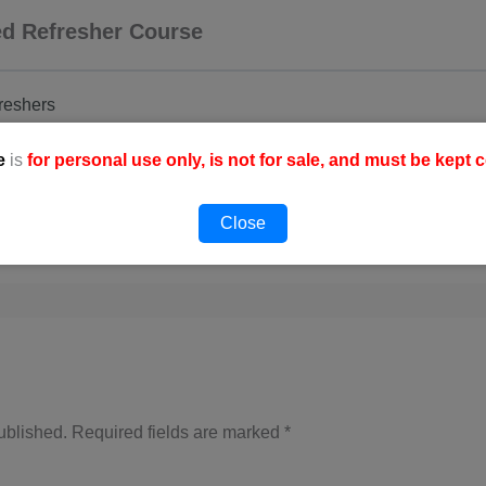
ced Refresher Course
freshers
e
is
for personal use only, is not for sale, and must be kept c
Close
ublished.
Required fields are marked
*