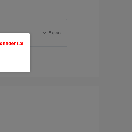
Expand
onfidential
.