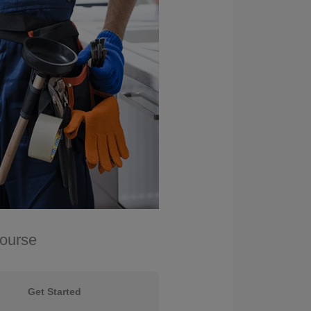
Course
Get Started