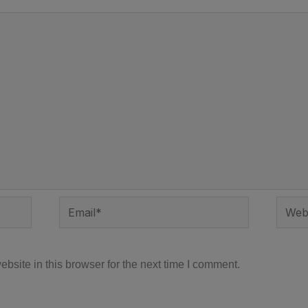
Email*
Websi
site in this browser for the next time I comment.