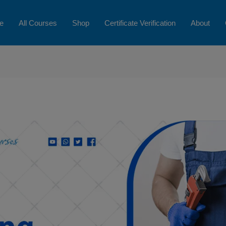
e
All Courses
Shop
Certificate Verification
About