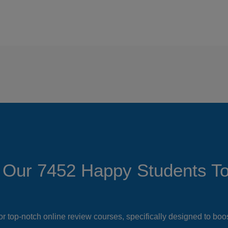
 Our 7452 Happy Students​ T
or top-notch online review courses, specifically designed to bo