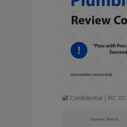
🔐 Confidential | RC I
Current Status