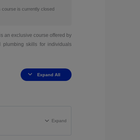
s course is currently closed
is an exclusive course offered by
plumbing skills for individuals
Expand All
Expand