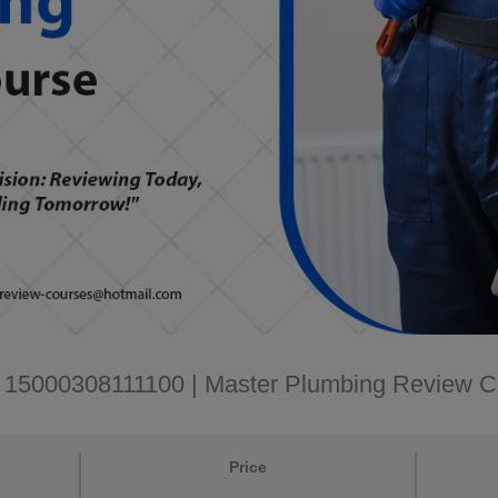
D: 15000308111100 | Master Plumbing Review 
Price