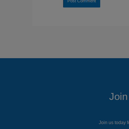
Join
Join us today f