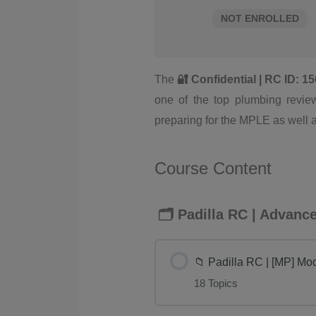
NOT ENROLLED
The
🔐 Confidential | RC ID: 
one of the top plumbing review
preparing for the MPLE as well 
Course Content
🗂️ Padilla RC | Advan
📁 Padilla RC | [MP] Mo
18 Topics