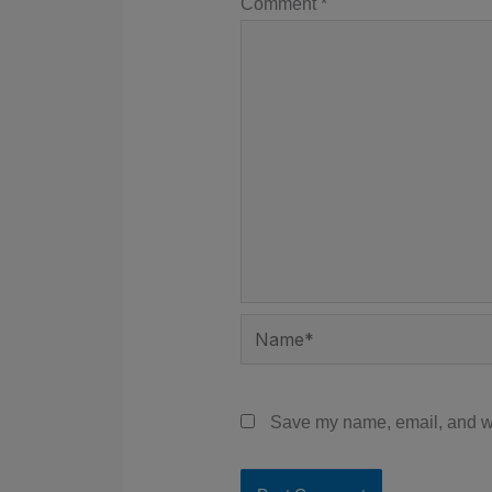
Comment
*
Name*
Save my name, email, and web