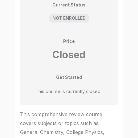
Current Status
NOT ENROLLED
Price
Closed
Get Started
This course is currently closed
This comprehensive review course
covers subjects or topics such as
General Chemistry, College Physics,