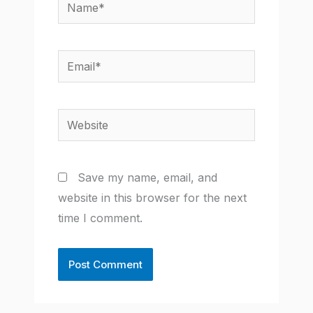
Name*
Email*
Website
Save my name, email, and
website in this browser for the next
time I comment.