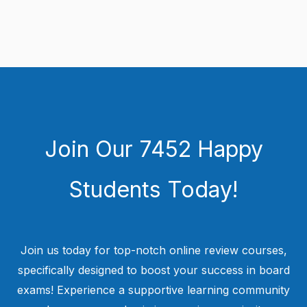
Join Our 7452 Happy
Students​ Today!
Join us today for top-notch online review courses,
specifically designed to boost your success in board
exams! Experience a supportive learning community