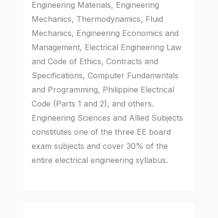
Engineering Materials, Engineering
Mechanics, Thermodynamics, Fluid
Mechanics, Engineering Economics and
Management, Electrical Engineering Law
and Code of Ethics, Contracts and
Specifications, Computer Fundamentals
and Programming, Philippine Electrical
Code (Parts 1 and 2), and others.
Engineering Sciences and Allied Subjects
constitutes one of the three EE board
exam subjects and cover 30% of the
entire electrical engineering syllabus.