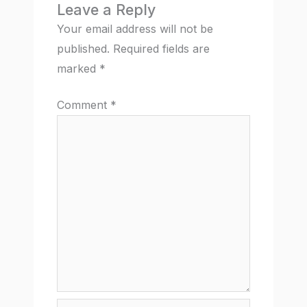
Leave a Reply
Your email address will not be
published.
Required fields are
marked
*
Comment
*