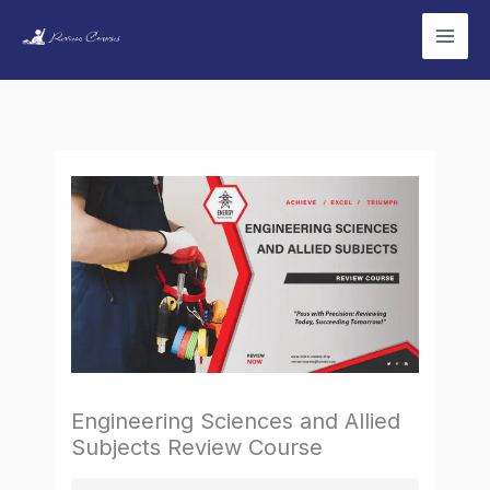
Skip
to
content
Engineering Sciences and Allied
Subjects Review Course