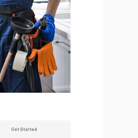
Get Started