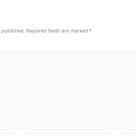
 published.
Required fields are marked
*