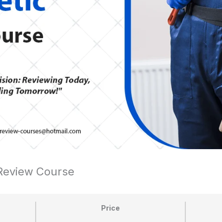
 Review Course
Price