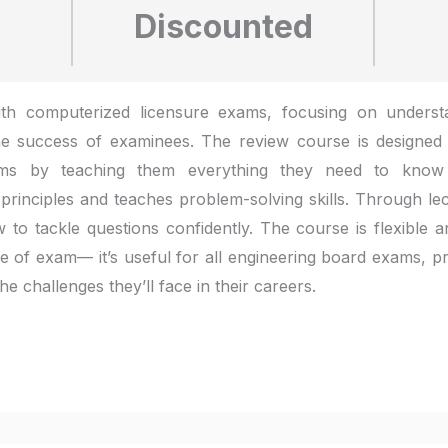
Discounted
th computerized licensure exams, focusing on understa
he success of examinees. The review course is designed 
ams by teaching them everything they need to know
rinciples and teaches problem-solving skills. Through lec
 to tackle questions confidently. The course is flexible an
type of exam— it’s useful for all engineering board exams, p
e challenges they’ll face in their careers.