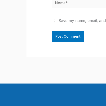
Name*
Save my name, email, and 