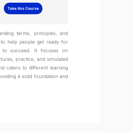
Take this Course
nding terms, principles, and
to help people get ready for
 to succeed. It focuses on
tures, practice, and simulated
d caters to different learning
roviding a solid foundation and