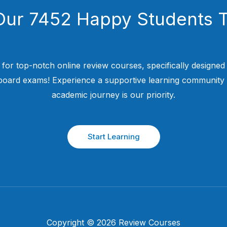
Our 7452 Happy Students​ 
 for top-notch online review courses, specifically designed
 board exams! Experience a supportive learning community
academic journey is our priority.
Start Learning
Copyright © 2026 Review Courses