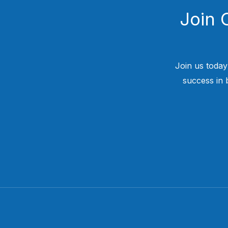
Join 
Join us today
success in