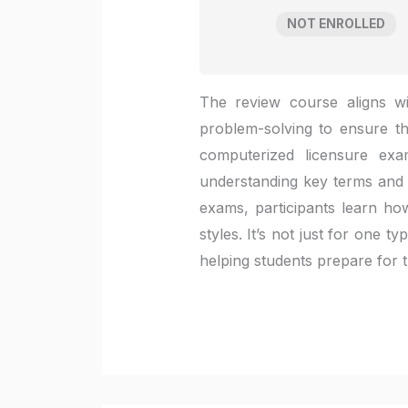
NOT ENROLLED
The review course aligns wi
problem-solving to ensure t
computerized licensure ex
understanding key terms and p
exams, participants learn how
styles. It’s not just for one 
helping students prepare for th