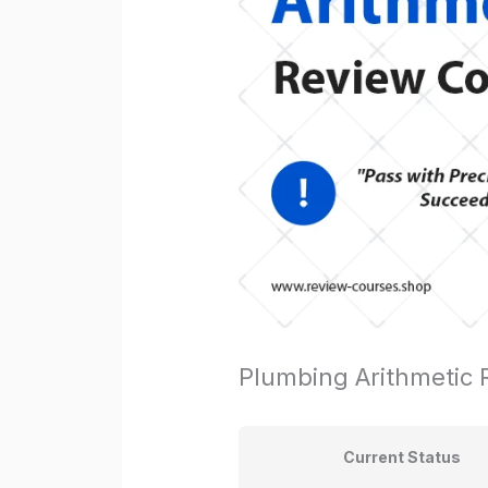
Plumbing Arithmetic
Current Status