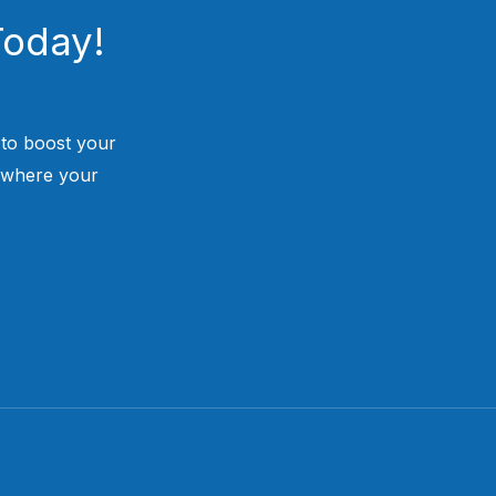
Today!
 to boost your
 where your