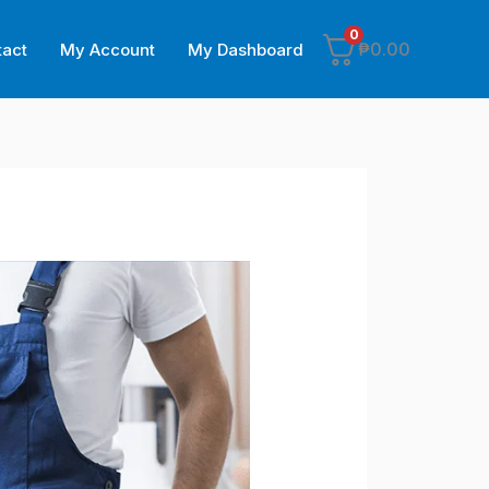
0
₱
0.00
tact
My Account
My Dashboard