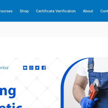
Courses
Shop
Certificate Verification
About
Con