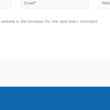
Email*
Websi
website in this browser for the next time I comment.