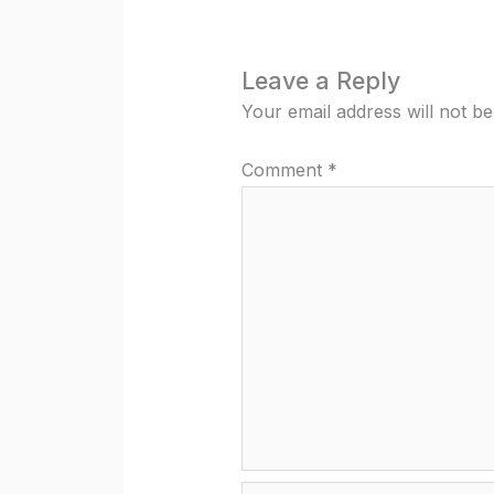
Leave a Reply
Your email address will not be
Comment
*