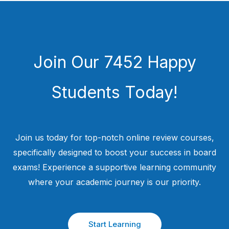
Join Our 7452 Happy
Students​ Today!
Join us today for top-notch online review courses,
specifically designed to boost your success in board
exams! Experience a supportive learning community
where your academic journey is our priority.
Start Learning