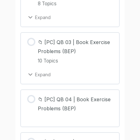
8 Topics
Expand
📁 [PC] QB 03 | Book Exercise
Problems (BEP)
10 Topics
Expand
📁 [PC] QB 04 | Book Exercise
Problems (BEP)