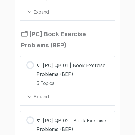
Expand
🗂️ [PC] Book Exercise
Problems (BEP)
📁 [PC] QB 01 | Book Exercise
Problems (BEP)
5 Topics
Expand
📁 [PC] QB 02 | Book Exercise
Problems (BEP)