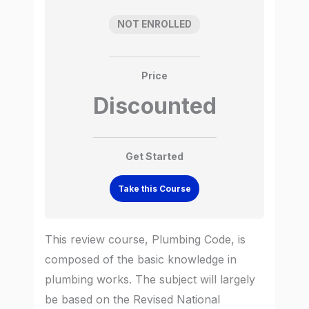
NOT ENROLLED
Price
Discounted
Get Started
Take this Course
This review course, Plumbing Code, is
composed of the basic knowledge in
plumbing works. The subject will largely
be based on the Revised National