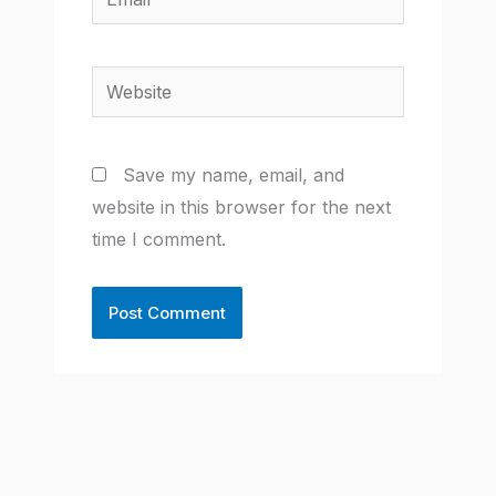
Website
Save my name, email, and
website in this browser for the next
time I comment.