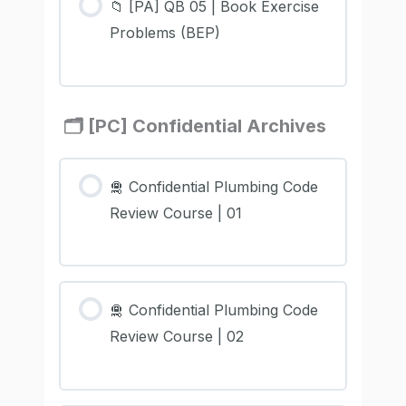
📁 [PA] QB 05 | Book Exercise
Problems (BEP)
🗂️ [PC] Confidential Archives
🛅 Confidential Plumbing Code
Review Course | 01
🛅 Confidential Plumbing Code
Review Course | 02