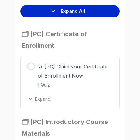
Expand All
🗂️ [PC] Certificate of
Enrollment
📁 [PC] Claim your Certificate
of Enrollment Now
1 Quiz
Expand
🗂️ [PC] Introductory Course
Materials