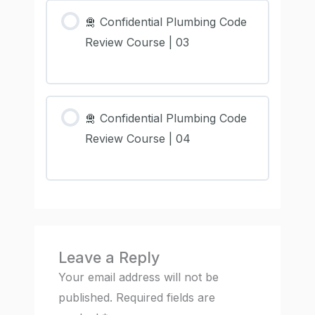
🛅 Confidential Plumbing Code
Review Course | 03
🛅 Confidential Plumbing Code
Review Course | 04
Leave a Reply
Your email address will not be
published.
Required fields are