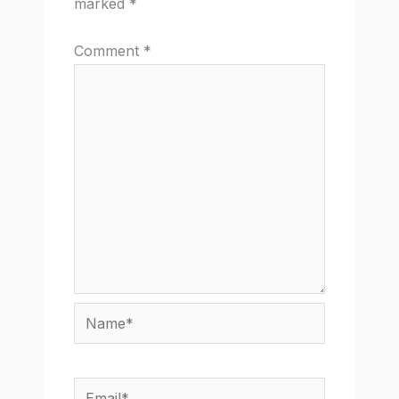
marked
*
Comment
*
Name*
Email*