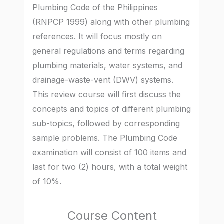
Plumbing Code of the Philippines
(RNPCP 1999) along with other plumbing
references. It will focus mostly on
general regulations and terms regarding
plumbing materials, water systems, and
drainage-waste-vent (DWV) systems.
This review course will first discuss the
concepts and topics of different plumbing
sub-topics, followed by corresponding
sample problems. The Plumbing Code
examination will consist of 100 items and
last for two (2) hours, with a total weight
of 10%.
Course Content