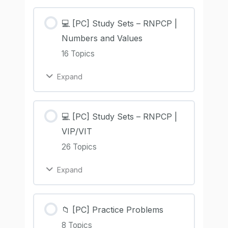
💻 [PC] Study Sets – RNPCP |
Numbers and Values
16 Topics
Expand
💻 [PC] Study Sets – RNPCP |
VIP/VIT
26 Topics
Expand
📁 [PC] Practice Problems
8 Topics