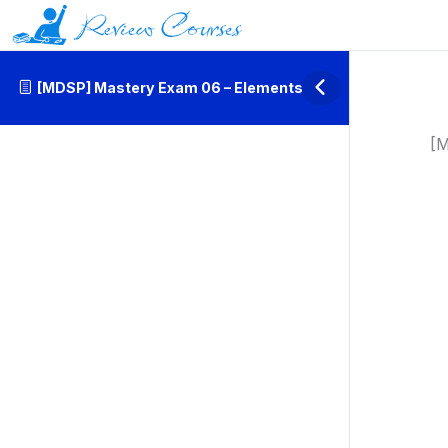
[MDSP] Mastery Exam 06 – Elements
[M