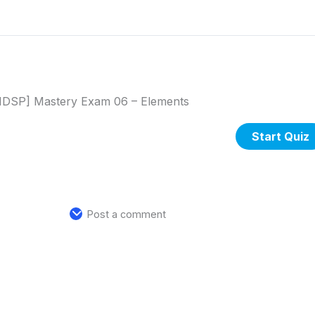
DSP] Mastery Exam 06 – Elements
Post a comment