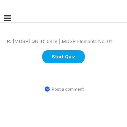
📝 [MDSP] QB ID: 0418 | MDSP Elements No. 01
Post a comment