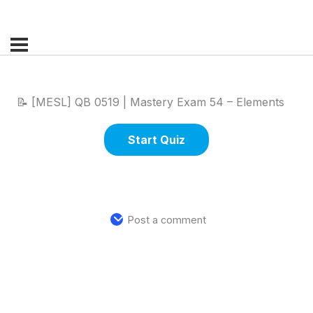
📝 [MESL] QB 0519 | Mastery Exam 54 – Elements
Post a comment