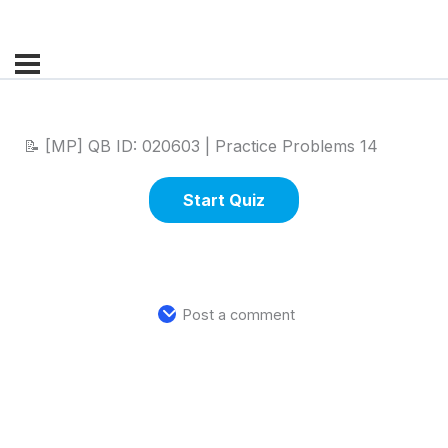
📝 [MP] QB ID: 020603 | Practice Problems 14
Post a comment