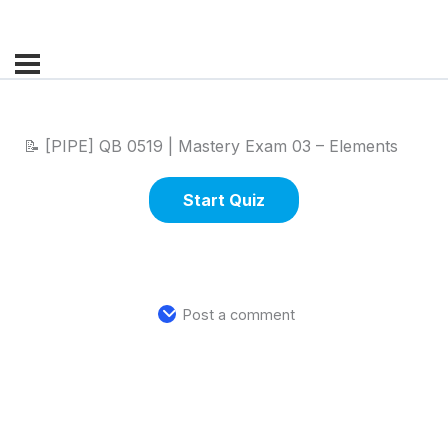
📝 [PIPE] QB 0519 | Mastery Exam 03 – Elements
Post a comment