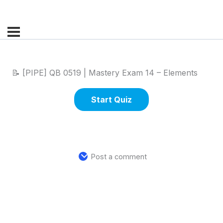
📝 [PIPE] QB 0519 | Mastery Exam 14 – Elements
Post a comment