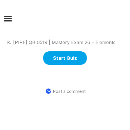
📝 [PIPE] QB 0519 | Mastery Exam 26 – Elements
Post a comment