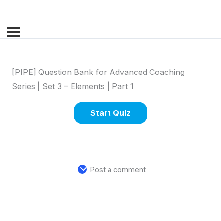
[PIPE] Question Bank for Advanced Coaching
Series | Set 3 – Elements | Part 1
Post a comment