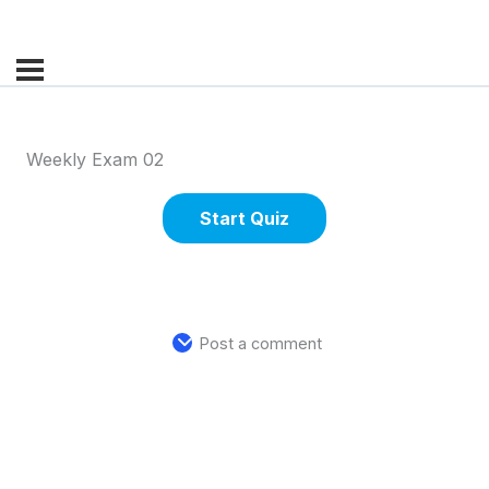
Weekly Exam 02
Post a comment