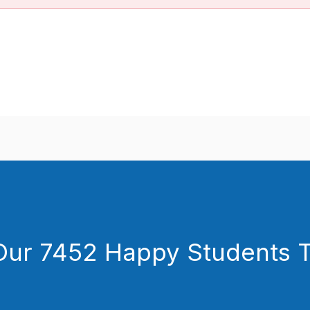
Our 7452 Happy Students​ 