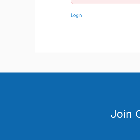
Login
Join 