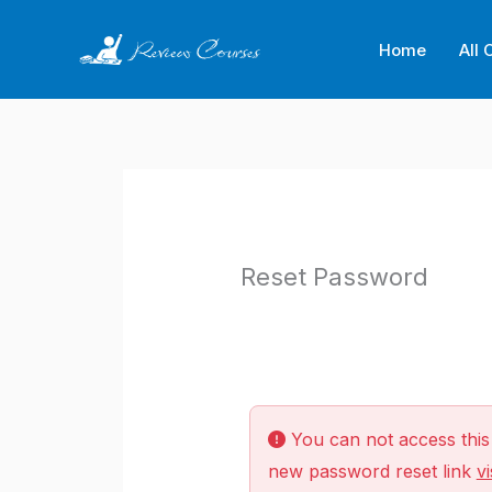
Skip
to
Home
All 
content
Reset Password
You can not access this 
new password reset link
vi