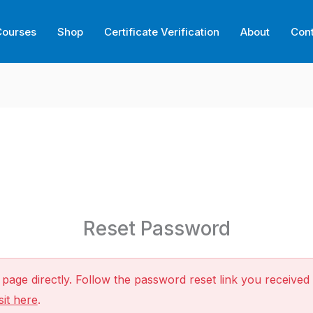
Courses
Shop
Certificate Verification
About
Con
Reset Password
page directly. Follow the password reset link you received 
sit here
.