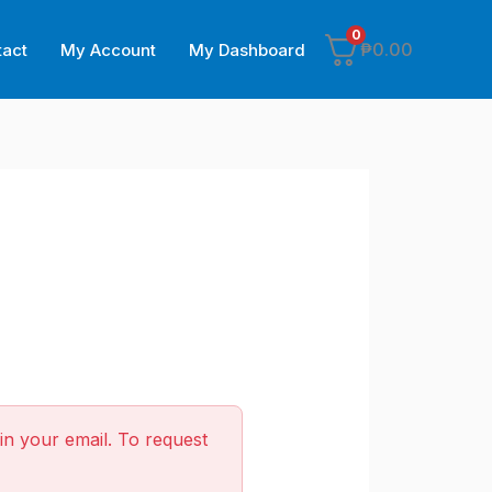
0
₱
0.00
tact
My Account
My Dashboard
in your email. To request