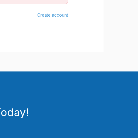
Create account
Today!